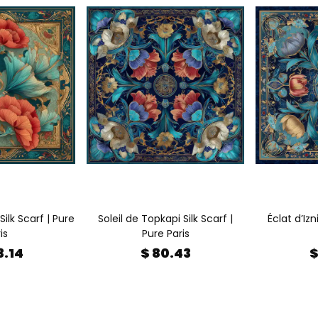
Silk Scarf | Pure
Soleil de Topkapi Silk Scarf |
Éclat d’Izn
is
Pure Paris
3.14
$ 80.43
$