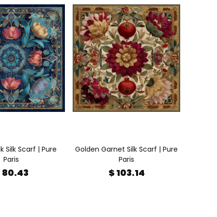
ik Silk Scarf | Pure
Golden Garnet Silk Scarf | Pure
Paris
Paris
 80.43
$ 103.14