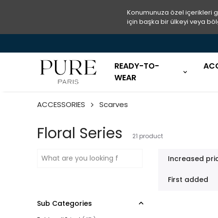
Konumunuza özel içerikleri 
için başka bir ülkeyi veya böl
READY-TO-
AC
WEAR
ACCESSORIES
Scarves
Floral Series
21
product
Increased pri
First added
Sub Categories