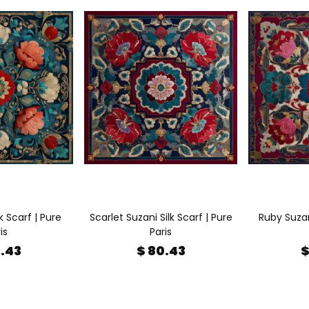
k Scarf | Pure
Scarlet Suzani Silk Scarf | Pure
Ruby Suzani
is
Paris
0.43
$ 80.43
$