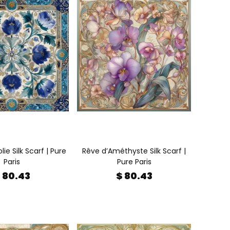
lie Silk Scarf | Pure
Rêve d’Améthyste Silk Scarf |
Paris
Pure Paris
 80.43
$ 80.43