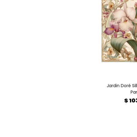
Jardin Doré Sil
Par
$ 10