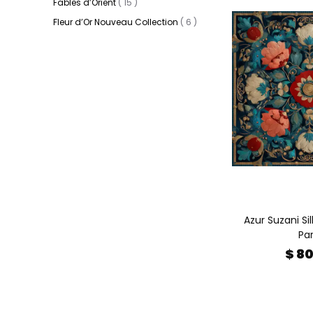
Fables d’Orient
(
15
)
Fleur d’Or Nouveau Collection
(
6
)
Azur Suzani Sil
Par
$ 8