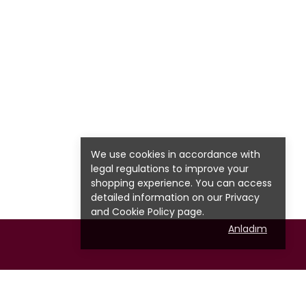
We use cookies in accordance with
legal regulations to improve your
shopping experience. You can access
detailed information on our
Privacy
and Cookie Policy page.
Anladım