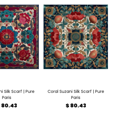
 Silk Scarf | Pure
Coral Suzani Silk Scarf | Pure
Paris
Paris
 80.43
$ 80.43