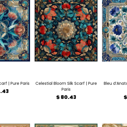
carf | Pure Paris
Celestial Bloom Silk Scarf | Pure
Bleu d’Anato
Paris
0.43
$ 80.43
$