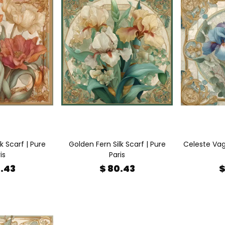
k Scarf | Pure
Golden Fern Silk Scarf | Pure
Celeste Vagu
is
Paris
0.43
$ 80.43
$