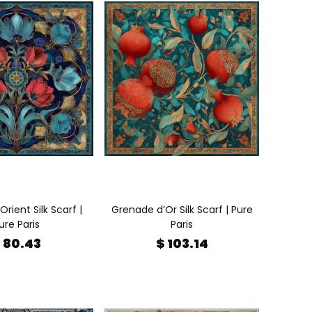
Orient Silk Scarf |
Grenade d’Or Silk Scarf | Pure
ure Paris
Paris
 80.43
$ 103.14