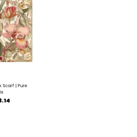
k Scarf | Pure
is
3.14