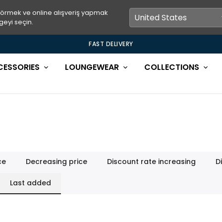
görmek ve online alışveriş yapmak
geyi seçin.
FAST DELIVERY
CESSORIES
LOUNGEWEAR
COLLECTIONS
ce
Decreasing price
Discount rate increasing
D
Last added