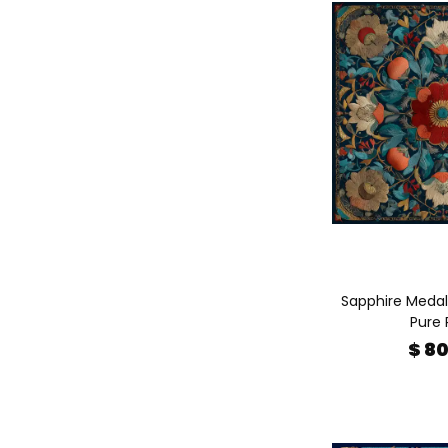
Sapphire Medalli
Pure 
$ 8