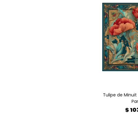
Tulipe de Minuit 
Par
$ 10