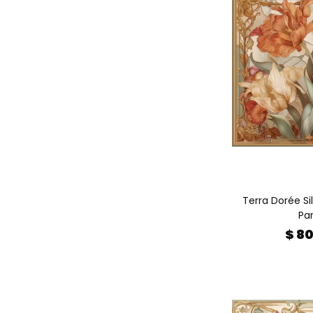
Terra Dorée Sil
Par
$ 8