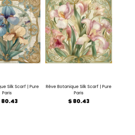
e Silk Scarf | Pure
Rêve Botanique Silk Scarf | Pure
Paris
Paris
 80.43
$ 80.43