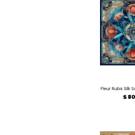
Fleur Rubis Silk S
$ 8