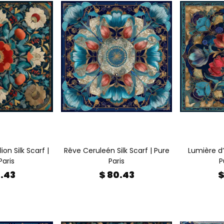
on Silk Scarf |
Rêve Ceruleén Silk Scarf | Pure
Lumière d’
Paris
Paris
P
0.43
$ 80.43
$