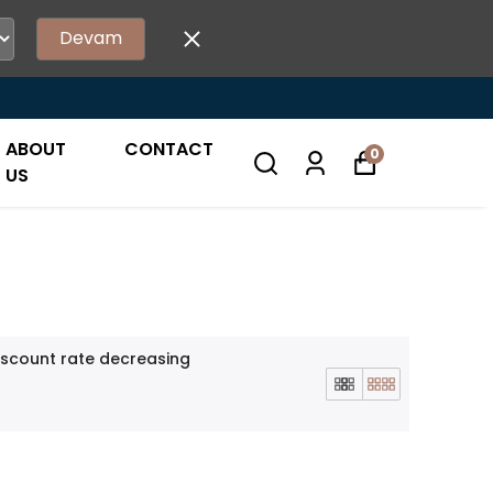
Devam
ABOUT
CONTACT
0
US
iscount rate decreasing