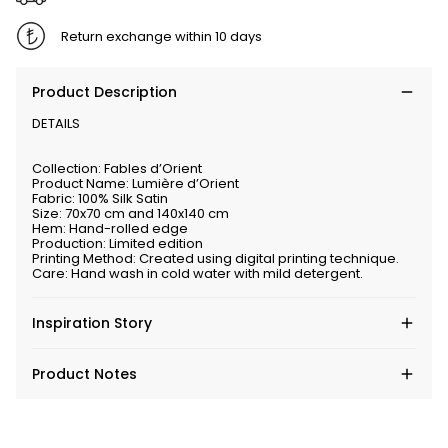
Return exchange within 10 days
Product Description
DETAILS
Collection: Fables d’Orient
Product Name: Lumière d’Orient
Fabric: 100% Silk Satin
Size: 70x70 cm and 140x140 cm
Hem: Hand-rolled edge
Production: Limited edition
Printing Method: Created using digital printing technique.
Care: Hand wash in cold water with mild detergent.
Inspiration Story
Product Notes