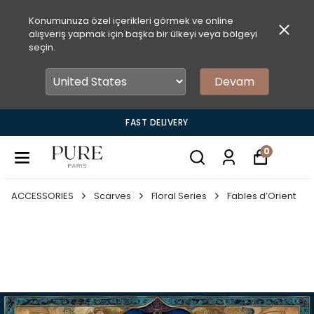
Konumunuza özel içerikleri görmek ve online
alışveriş yapmak için başka bir ülkeyi veya bölgeyi
seçin.
Devam
FAST DELIVERY
0
ACCESSORIES
Scarves
Floral Series
Fables d’Orient