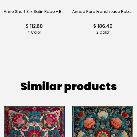
Anne Short Silk Satin Robe - Black
Aimee Pure French Lace Robe - Black
$ 112.60
$ 186.40
4 Color
2 Color
Similar products