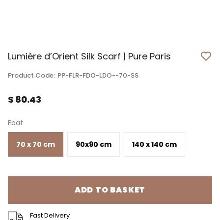
Lumière d’Orient Silk Scarf | Pure Paris
Product Code
:
PP-FLR-FDO-LDO--70-SS
$ 80.43
Ebat
70 x 70 cm
90x90 cm
140 x 140 cm
ADD TO BASKET
Fast Delivery