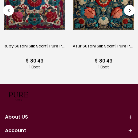
Ruby Suzani Silk Scarf | Pure Paris
Azur Suzani Silk Scarf | Pure Paris
$ 80.43
$ 80.43
1 Ebat
1 Ebat
About US
Account