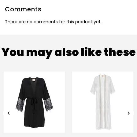
Comments
There are no comments for this product yet.
You may also like these